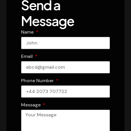
Send a
Message
Name
Email
Phone Number
Message