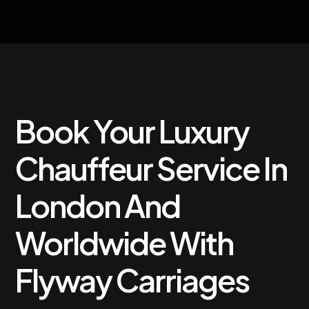
Book Your Luxury
Chauffeur Service In
London And
Worldwide With
Flyway Carriages