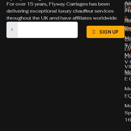
Ai
For over 15 years, Flyway Carriages has been
Ro
Fa
Tr
delivering exceptional luxury chauffeur services
Ph
throughout the UK amd have affiliates worldwide.
Ro
Ra
Ro
Tw
We
SIGN UP
Me
Co
S 
Tr
Li
Me
Ev
V 
VI
Me
Se
E 
Me
E
Me
Sp
16