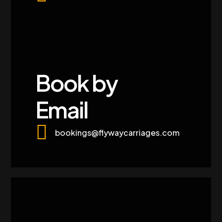
Book by
Email
bookings@flywaycarriages.com