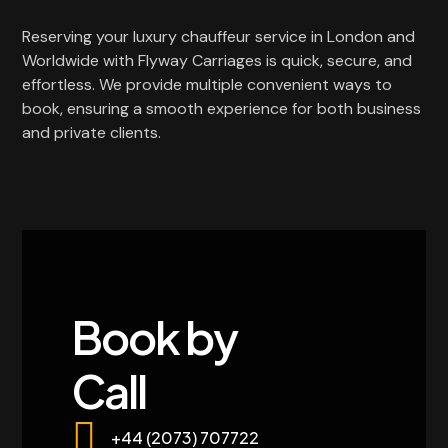
Reserving your luxury chauffeur service in London and
Worldwide with Flyway Carriages is quick, secure, and
effortless. We provide multiple convenient ways to
book, ensuring a smooth experience for both business
and private clients.
Book by
Call
+44 (2073) 707722