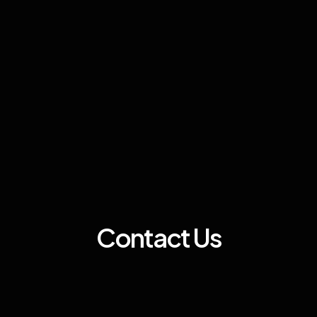
Contact Us