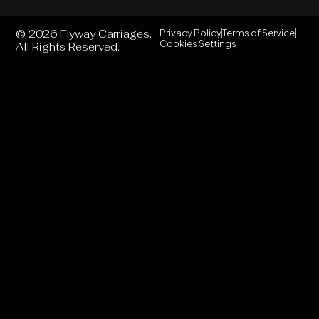
© 2026 Flyway Carriages.
Privacy Policy
Terms of Service
Cookies Settings
All Rights Reserved.