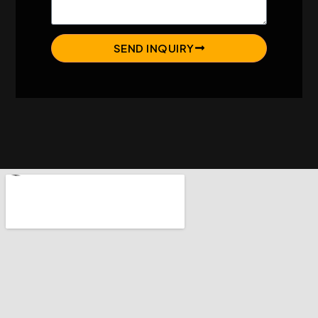
SEND INQUIRY