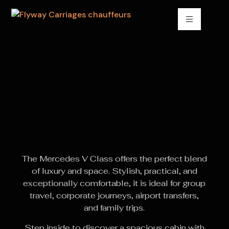
The Mercedes V Class offers the perfect blend
of luxury and space. Stylish, practical, and
exceptionally comfortable, it is ideal for group
travel, corporate journeys, airport transfers,
and family trips.
Step inside to discover a spacious cabin with