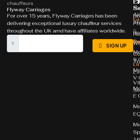
Ch
Fl
S
Ro
Flyway Carriages
Ai
For over 15 years, Flyway Carriages has been
Ro
Fa
Tr
delivering exceptional luxury chauffeur services
Ph
throughout the UK amd have affiliates worldwide.
Ro
Ra
Ro
Tw
We
SIGN UP
Me
Co
S 
Tr
Li
Me
Ev
V 
VI
Me
Se
E 
Me
E
Me
Sp
16