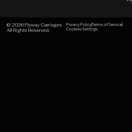
© 2026 Flyway Carriages.
Privacy Policy
Terms of Service
Cookies Settings
All Rights Reserved.