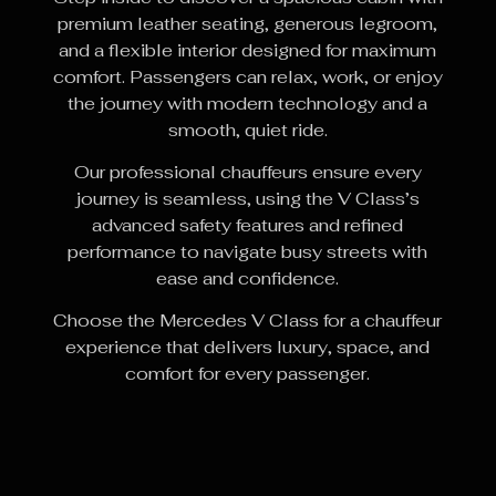
premium leather seating, generous legroom,
and a flexible interior designed for maximum
comfort. Passengers can relax, work, or enjoy
the journey with modern technology and a
smooth, quiet ride.
Our professional chauffeurs ensure every
journey is seamless, using the V Class’s
advanced safety features and refined
performance to navigate busy streets with
ease and confidence.
Choose the Mercedes V Class for a chauffeur
experience that delivers luxury, space, and
comfort for every passenger.