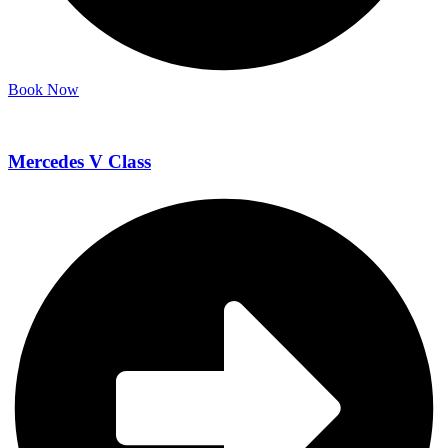
Book Now
Mercedes V Class