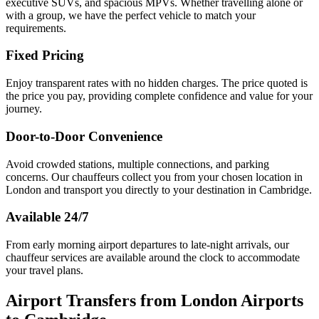
executive SUVs, and spacious MPVs. Whether travelling alone or
with a group, we have the perfect vehicle to match your
requirements.
Fixed Pricing
Enjoy transparent rates with no hidden charges. The price quoted is
the price you pay, providing complete confidence and value for your
journey.
Door-to-Door Convenience
Avoid crowded stations, multiple connections, and parking
concerns. Our chauffeurs collect you from your chosen location in
London and transport you directly to your destination in Cambridge.
Available 24/7
From early morning airport departures to late-night arrivals, our
chauffeur services are available around the clock to accommodate
your travel plans.
Airport Transfers from London Airports