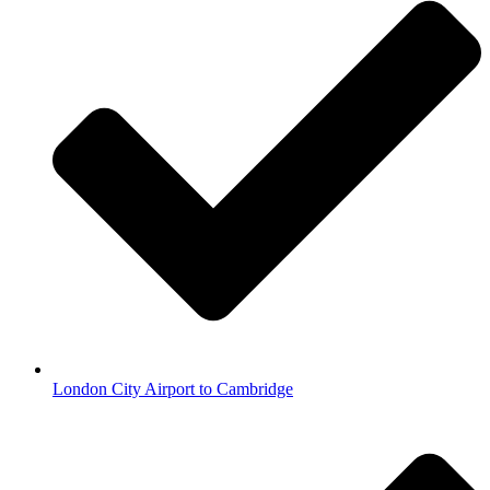
London City Airport to Cambridge