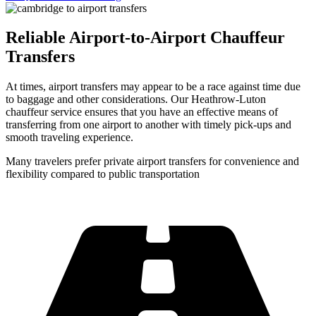
Reliable Airport-to-Airport Chauffeur
Transfers
At times, airport transfers may appear to be a race against time due
to baggage and other considerations. Our Heathrow-Luton
chauffeur service ensures that you have an effective means of
transferring from one airport to another with timely pick-ups and
smooth traveling experience.
Many travelers prefer private airport transfers for convenience and
flexibility compared to public transportation