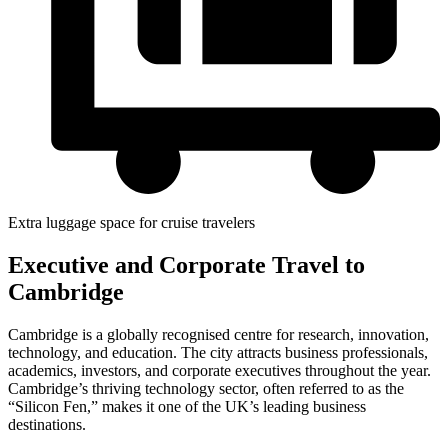
Extra luggage space for cruise travelers
Executive and Corporate Travel to
Cambridge
Cambridge is a globally recognised centre for research, innovation,
technology, and education. The city attracts business professionals,
academics, investors, and corporate executives throughout the year.
Cambridge’s thriving technology sector, often referred to as the
“Silicon Fen,” makes it one of the UK’s leading business
destinations.