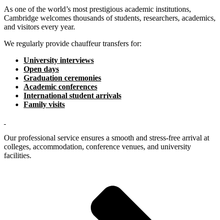
As one of the world’s most prestigious academic institutions,
Cambridge welcomes thousands of students, researchers, academics,
and visitors every year.
We regularly provide chauffeur transfers for:
University interviews
Open days
Graduation ceremonies
Academic conferences
International student arrivals
Family visits
Our professional service ensures a smooth and stress-free arrival at
colleges, accommodation, conference venues, and university
facilities.