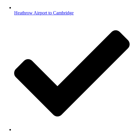
Heathrow Airport to Cambridge