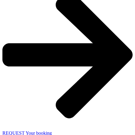
REQUEST Your booking