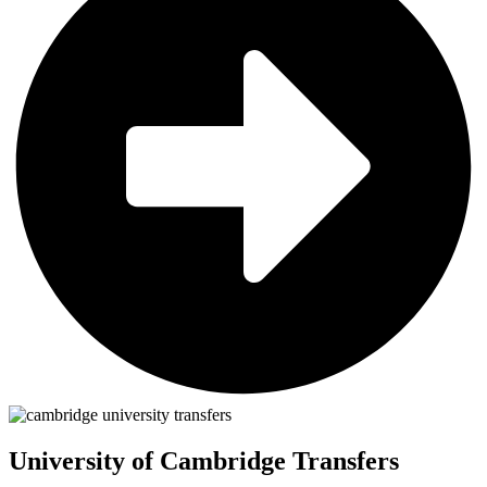
University of Cambridge Transfers