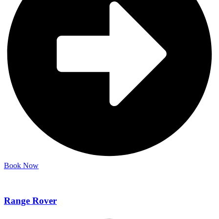
Book Now
Range Rover