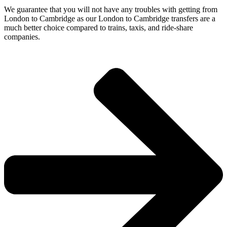
We guarantee that you will not have any troubles with getting from
London to Cambridge as our London to Cambridge transfers are a
much better choice compared to trains, taxis, and ride-share
companies.