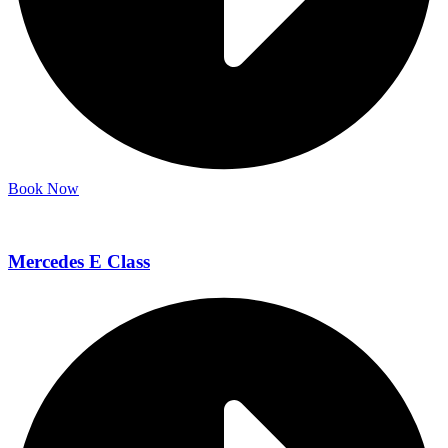
Book Now
Mercedes E Class