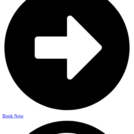
Book Now