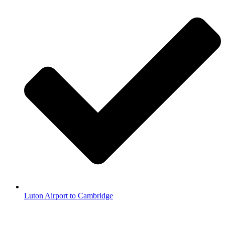
Luton Airport to Cambridge