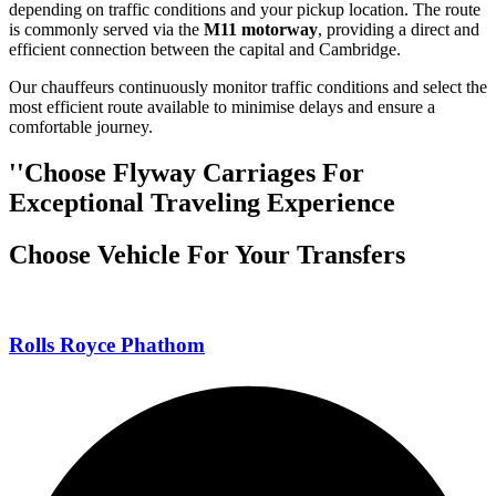
depending on traffic conditions and your pickup location. The route
is commonly served via the
M11 motorway
, providing a direct and
efficient connection between the capital and Cambridge.
Our chauffeurs continuously monitor traffic conditions and select the
most efficient route available to minimise delays and ensure a
comfortable journey.
''Choose Flyway Carriages For
Exceptional Traveling Experience
Choose Vehicle For Your Transfers
Rolls Royce Phathom