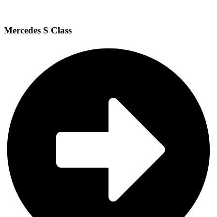
Mercedes S Class