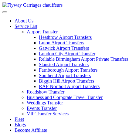
Skip
to
content
About Us
Service List
Airport Transfer
Heathrow Airport Transfers
Luton Airport Transfers
Gatwick Airport Transfers
London City Airport Transfer
Reliable Birmingham Airport Private Transfers
Stansted Airport Transfers
Farnborough Airport Transfers
Southend Airport Transfers
Biggin Hill Airport Transfers
RAF Northolt Airport Transfers
Roadshow Transfer
Business and Corporate Travel Transfer
Weddings Transfer
Events Transfer
VIP Transfer Services
Fleet
Blogs
Become Affiliate