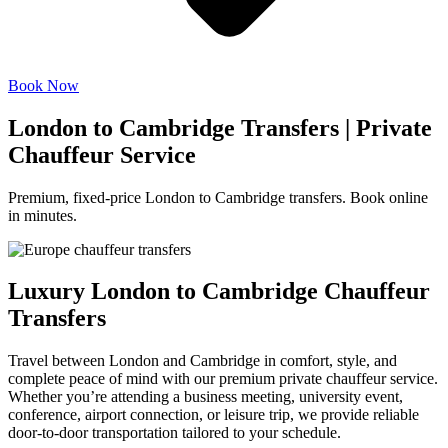
Book Now
London to Cambridge Transfers | Private
Chauffeur Service
Premium, fixed-price London to Cambridge transfers. Book online
in minutes.
Luxury London to Cambridge Chauffeur
Transfers
Travel between London and Cambridge in comfort, style, and
complete peace of mind with our premium private chauffeur service.
Whether you’re attending a business meeting, university event,
conference, airport connection, or leisure trip, we provide reliable
door-to-door transportation tailored to your schedule.