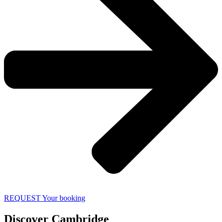
REQUEST Your booking
Discover Cambridge