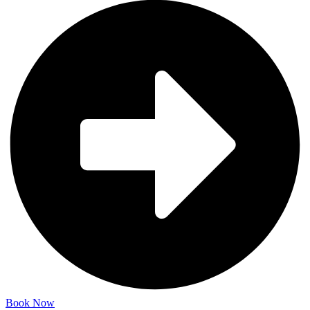
Book Now