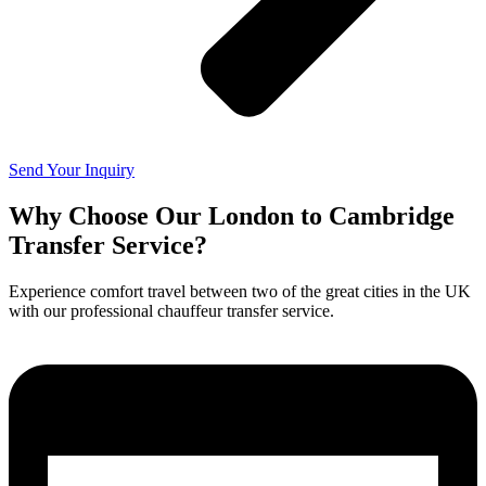
Send Your Inquiry
Why Choose Our London to Cambridge
Transfer Service?
Experience comfort travel between two of the great cities in the UK
with our professional chauffeur transfer service.