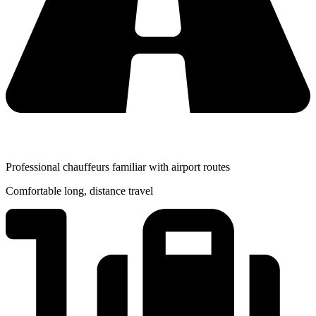
Professional chauffeurs familiar with airport routes
Comfortable long, distance travel