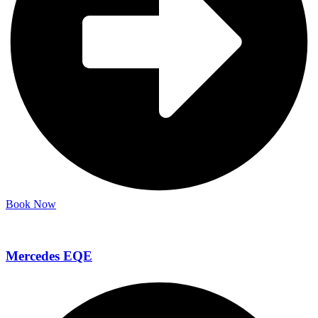
Book Now
Mercedes EQE