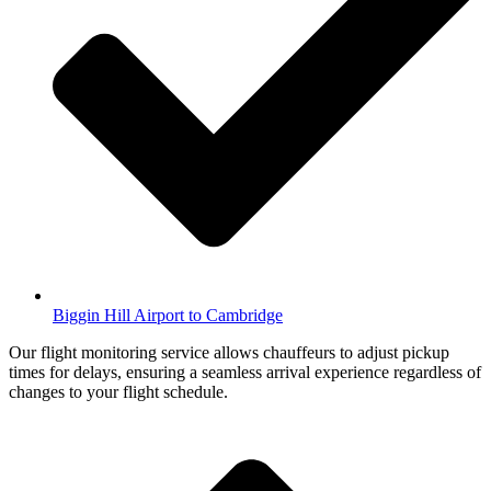
Biggin Hill Airport to Cambridge
Our flight monitoring service allows chauffeurs to adjust pickup
times for delays, ensuring a seamless arrival experience regardless of
changes to your flight schedule.