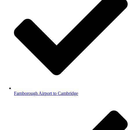
Farnborough Airport to Cambridge