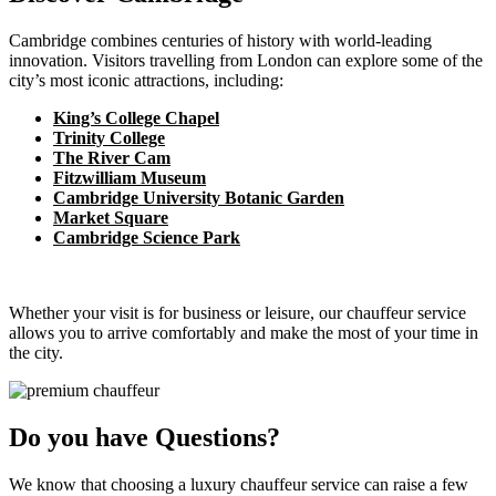
Cambridge combines centuries of history with world-leading
innovation. Visitors travelling from London can explore some of the
city’s most iconic attractions, including:
King’s College Chapel
Trinity College
The River Cam
Fitzwilliam Museum
Cambridge University Botanic Garden
Market Square
Cambridge Science Park
Whether your visit is for business or leisure, our chauffeur service
allows you to arrive comfortably and make the most of your time in
the city.
Do you have Questions?
We know that choosing a luxury chauffeur service can raise a few