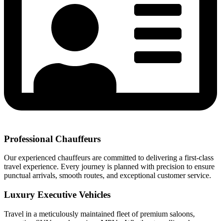
Professional Chauffeurs
Our experienced chauffeurs are committed to delivering a first-class
travel experience. Every journey is planned with precision to ensure
punctual arrivals, smooth routes, and exceptional customer service.
Luxury Executive Vehicles
Travel in a meticulously maintained fleet of premium saloons,