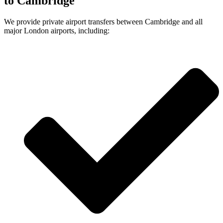
to Cambridge
We provide private airport transfers between Cambridge and all
major London airports, including: