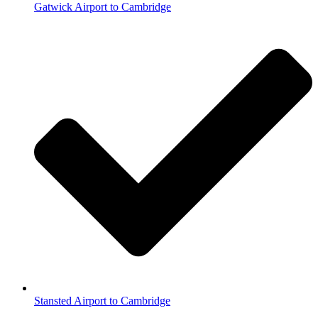
Gatwick Airport to Cambridge
Stansted Airport to Cambridge