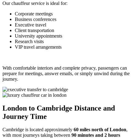
Our chauffeur service is ideal for:
Corporate meetings
Business conferences
Executive travel
Client transportation
University appointments
Research visits
VIP travel arrangements
With comfortable interiors and complete privacy, passengers can
prepare for meetings, answer emails, or simply unwind during the
journey.
London to Cambridge Distance and
Journey Time
Cambridge is located approximately
60 miles north of London
,
with most journeys taking between
90 minutes and 2 hours