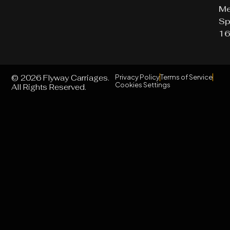
Me
Sp
16
© 2026 Flyway Carriages.
Privacy Policy
Terms of Service
Cookies Settings
All Rights Reserved.