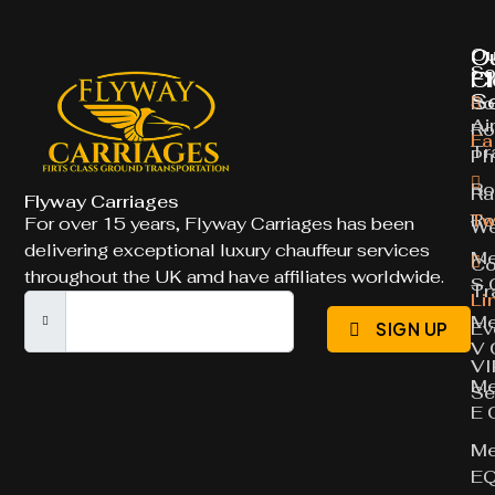
O
O
Ou
So
Ch
Fl
S
Ro
Ai
Ro
Fa
Tr
Ph
Ro
Ra
Flyway Carriages
Ro
Tw
For over 15 years, Flyway Carriages has been
We
delivering exceptional luxury chauffeur services
Me
Co
throughout the UK amd have affiliates worldwide.
S 
Tr
Li
Me
Ev
SIGN UP
V 
VI
Me
Se
E 
Me
E