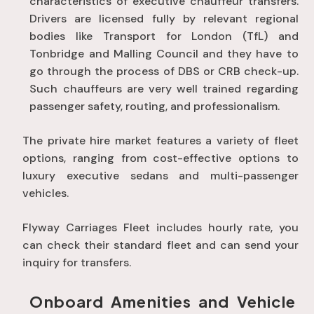
characteristics of executive chauffeur transfers.
Drivers are licensed fully by relevant regional
bodies like Transport for London (TfL) and
Tonbridge and Malling Council and they have to
go through the process of DBS or CRB check-up.
Such chauffeurs are very well trained regarding
passenger safety, routing, and professionalism.
The private hire market features a variety of fleet
options, ranging from cost-effective options to
luxury executive sedans and multi-passenger
vehicles
.
Flyway Carriages Fleet includes hourly rate, you
can check their standard fleet and can send your
inquiry for transfers.
Onboard Amenities and Vehicle