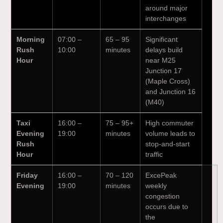
around major
interchanges
Morning
07:00 –
65 – 95
Significant
Rush
10:00
minutes
delays build
Hour
near M25
Junction 17
(Maple Cross)
and Junction 16
(M40)
Taxi
16:00 –
75 – 95+
High commuter
Evening
19:00
minutes
volume leads to
Rush
stop-and-start
Hour
traffic
Friday
16:00 –
70 – 120
ExcePeak
Evening
19:00
minutes
weekly
congestion
occurs due to
the