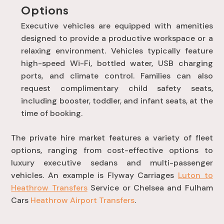
Options
Executive vehicles are equipped with amenities
designed to provide a productive workspace or a
relaxing environment
. Vehicles typically feature
high-speed Wi-Fi, bottled water, USB charging
ports, and climate control
. Families can also
request complimentary child safety seats,
including booster, toddler, and infant seats, at the
time of booking
.
The private hire market features a variety of fleet
options, ranging from cost-effective options to
luxury executive sedans and multi-passenger
vehicles. An example is Flyway Carriages
Luton to
Heathrow Transfers
Service or Chelsea and Fulham
Cars
Heathrow Airport Transfers
.