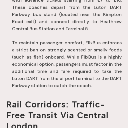
with advance tickets starting from £7 to £10
.
These coaches depart from the Luton DART
Parkway bus stand (located near the Kimpton
Road exit) and connect directly to Heathrow
Central Bus Station and Terminal 5
.
To maintain passenger comfort, FlixBus enforces
a strict ban on strongly scented or smelly foods
(such as fish) onboard
. While FlixBus is a highly
economical option, passengers must factor in the
additional time and fare required to take the
Luton DART from the airport terminal to the DART
Parkway station to catch the coach
.
Rail Corridors: Traffic-
Free Transit Via Central
London