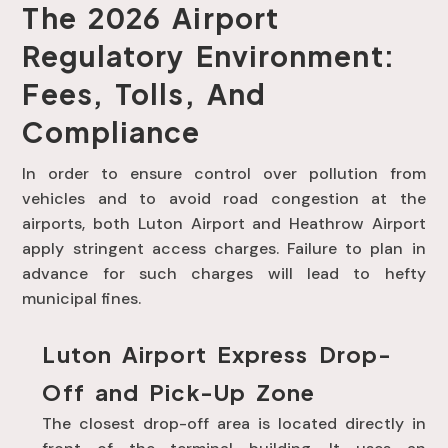
The 2026 Airport
Regulatory Environment:
Fees, Tolls, And
Compliance
In order to ensure control over pollution from
vehicles and to avoid road congestion at the
airports, both Luton Airport and Heathrow Airport
apply stringent access charges. Failure to plan in
advance for such charges will lead to hefty
municipal fines.
Luton Airport Express Drop-
Off and Pick-Up Zone
The closest drop-off area is located directly in