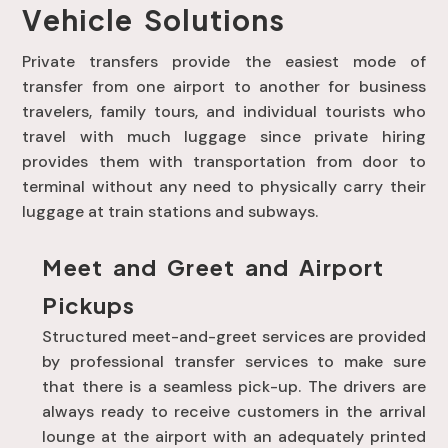
Vehicle Solutions
Private transfers provide the easiest mode of
transfer from one airport to another for business
travelers, family tours, and individual tourists who
travel with much luggage since private hiring
provides them with transportation from door to
terminal without any need to physically carry their
luggage at train stations and subways.
Meet and Greet and Airport
Pickups
Structured meet-and-greet services are provided
by professional transfer services to make sure
that there is a seamless pick-up. The drivers are
always ready to receive customers in the arrival
lounge at the airport with an adequately printed