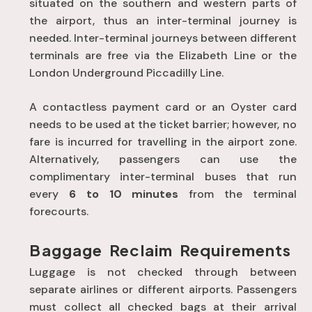
situated on the southern and western parts of
the airport, thus an inter-terminal journey is
needed. Inter-terminal journeys between different
terminals are free via the Elizabeth Line or the
London Underground Piccadilly Line.
A contactless payment card or an Oyster card
needs to be used at the ticket barrier; however, no
fare is incurred for travelling in the airport zone.
Alternatively, passengers can use the
complimentary inter-terminal buses that run
every
6 to 10 minutes
from the terminal
forecourts.
Baggage Reclaim Requirements
Luggage is not checked through between
separate airlines or different airports
. Passengers
must collect all checked bags at their arrival