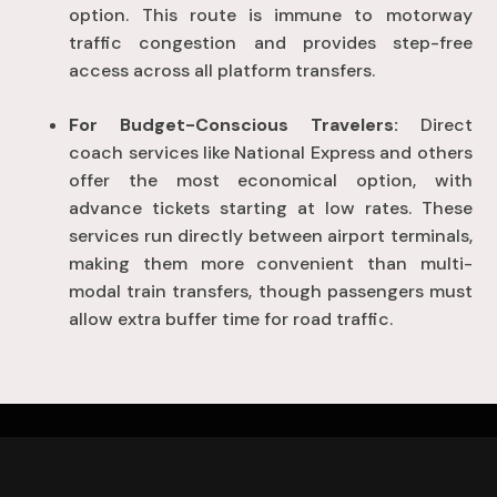
option
. This route is immune to motorway
traffic congestion and provides step-free
access across all platform transfers
.
For Budget-Conscious Travelers:
Direct
coach services like National Express and others
offer the most economical option, with
advance tickets starting at low rates
. These
services run directly between airport terminals,
making them more convenient than multi-
modal train transfers, though passengers must
allow extra buffer time for road traffic
.