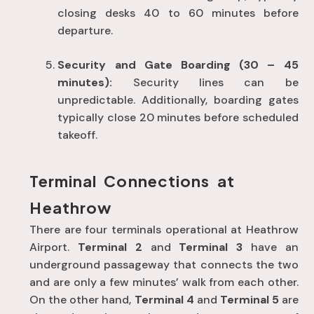
closing desks 40 to 60 minutes before
departure
.
Security and Gate Boarding (30 – 45
minutes):
Security lines can be
unpredictable
. Additionally, boarding gates
typically close 20 minutes before scheduled
takeoff
.
Terminal Connections at
Heathrow
There are four terminals operational at Heathrow
Airport.
Terminal 2
and
Terminal 3
have an
underground passageway that connects the two
and are only a few minutes’ walk from each other.
On the other hand,
Terminal 4
and
Terminal 5
are