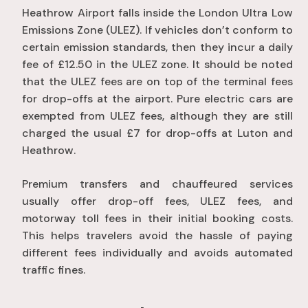
Heathrow Airport falls inside the London Ultra Low
Emissions Zone (ULEZ). If vehicles don’t conform to
certain emission standards, then they incur a daily
fee of £12.50 in the ULEZ zone. It should be noted
that the ULEZ fees are on top of the terminal fees
for drop-offs at the airport. Pure electric cars are
exempted from ULEZ fees, although they are still
charged the usual £7 for drop-offs at Luton and
Heathrow.
Premium transfers and chauffeured services
usually offer drop-off fees, ULEZ fees, and
motorway toll fees in their initial booking costs.
This helps travelers avoid the hassle of paying
different fees individually and avoids automated
traffic fines.