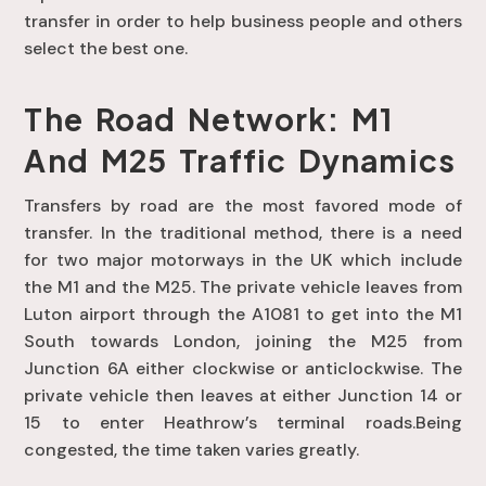
transfer in order to help business people and others
select the best one.
The Road Network: M1
And M25 Traffic Dynamics
Transfers by road are the most favored mode of
transfer. In the traditional method, there is a need
for two major motorways in the UK which include
the M1 and the M25. The private vehicle leaves from
Luton airport through the A1081 to get into the M1
South towards London, joining the M25 from
Junction 6A either clockwise or anticlockwise. The
private vehicle then leaves at either Junction 14 or
15 to enter Heathrow’s terminal roads.Being
congested, the time taken varies greatly.