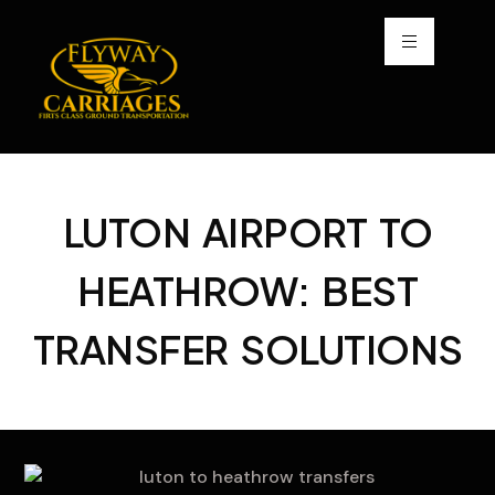
LUTON AIRPORT TO
HEATHROW: BEST
TRANSFER SOLUTIONS