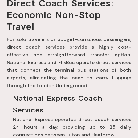
Direct Coach Services:
Economic Non-Stop
Travel
For solo travelers or budget-conscious passengers,
direct coach services provide a highly cost-
effective and straightforward transfer option
.
National Express and FlixBus operate direct services
that connect the terminal bus stations of both
airports, eliminating the need to carry luggage
through the London Underground
.
National Express Coach
Services
National Express operates direct coach services
24 hours a day, providing up to 25 daily
connections between Luton and Heathrow
.