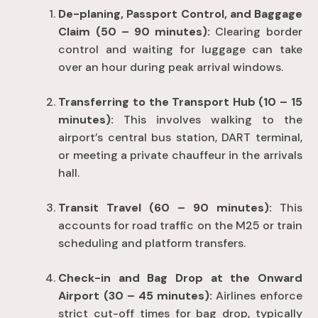
De-planing, Passport Control, and Baggage
Claim (50 – 90 minutes):
Clearing border
control and waiting for luggage can take
over an hour during peak arrival windows
.
Transferring to the Transport Hub (10 – 15
minutes):
This involves walking to the
airport’s central bus station, DART terminal,
or meeting a private chauffeur in the arrivals
hall
.
Transit Travel (60 – 90 minutes):
This
accounts for road traffic on the M25 or train
scheduling and platform transfers
.
Check-in and Bag Drop at the Onward
Airport (30 – 45 minutes):
Airlines enforce
strict cut-off times for bag drop, typically