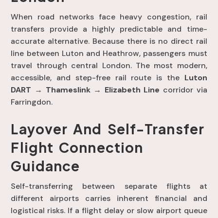
When road networks face heavy congestion, rail
transfers provide a highly predictable and time-
accurate alternative
. Because there is no direct rail
line between Luton and Heathrow, passengers must
travel through central London
. The most modern,
accessible, and step-free rail route is the
Luton
DART → Thameslink → Elizabeth Line
corridor via
Farringdon
.
Layover And Self-Transfer
Flight Connection
Guidance
Self-transferring between separate flights at
different airports carries inherent financial and
logistical risks
. If a flight delay or slow airport queue