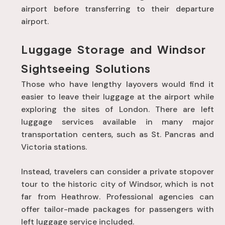
airport before transferring to their departure
airport
.
Luggage Storage and Windsor
Sightseeing Solutions
Those who have lengthy layovers would find it
easier to leave their luggage at the airport while
exploring the sites of London. There are left
luggage services available in many major
transportation centers, such as St. Pancras and
Victoria stations.
Instead, travelers can consider a private stopover
tour to the historic city of Windsor, which is not
far from Heathrow. Professional agencies can
offer tailor-made packages for passengers with
left luggage service included.