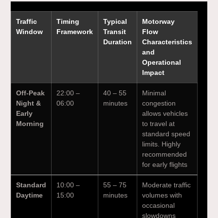
Traffic
Timing
Typical
Motorway
Window
Framework
Transit
Flow
Duration
Characteristics
and
Operational
Impact
Off-Peak
22:00 –
40 – 55
Minimal
Night &
06:00
minutes
congestion
Early
allows vehicles
Morning
to travel at
standard speed
limits. Highly
recommended
for early flights
Standard
10:00 –
55 – 75
Moderate traffic
Daytime
15:00
minutes
volumes with
occasional
slowdowns