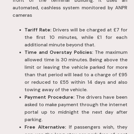
front of the terminal building
. It uses an
automated, cashless system monitored by ANPR
cameras
Tariff Rate:
Drivers will be charged at £7 for
the first 10 minutes, while £1 for each
additional minute beyond that.
Time and Overstay Policies
: The maximum
allowed time is 30 minutes. Being above the
limit or leaving the vehicle parked for more
than that period will lead to a charge of £95
or reduced to £55 within 14 days and also
towing away of the vehicle.
Payment Procedure:
The drivers have been
asked to make payment through the internet
portal up to midnight the next day after
parking.
Free Alternative:
If passengers wish, they