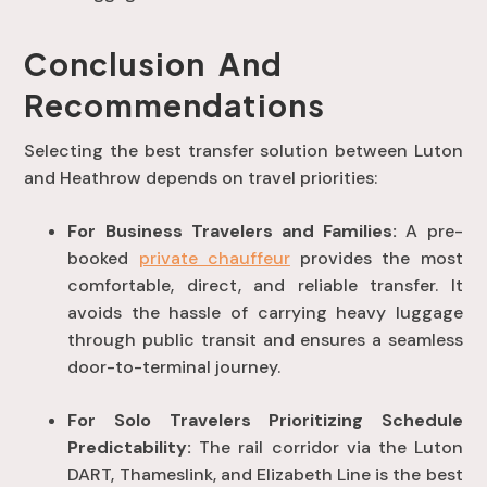
Conclusion And
Recommendations
Selecting the best transfer solution between Luton
and Heathrow depends on travel priorities:
For Business Travelers and Families:
A pre-
booked
private chauffeur
provides the most
comfortable, direct, and reliable transfer
. It
avoids the hassle of carrying heavy luggage
through public transit and ensures a seamless
door-to-terminal journey
.
For Solo Travelers Prioritizing Schedule
Predictability:
The rail corridor via the Luton
DART, Thameslink, and Elizabeth Line is the best