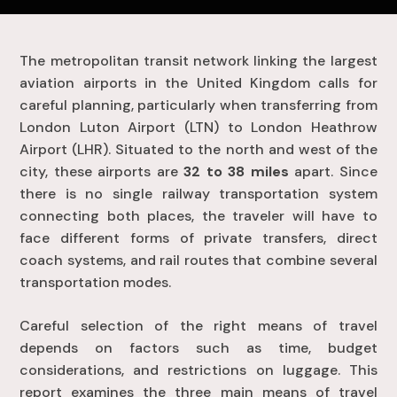
The metropolitan transit network linking the largest
aviation airports in the United Kingdom calls for
careful planning, particularly when transferring from
London Luton Airport (LTN) to London Heathrow
Airport (LHR). Situated to the north and west of the
city, these airports are
32 to 38 miles
apart. Since
there is no single railway transportation system
connecting both places, the traveler will have to
face different forms of private transfers, direct
coach systems, and rail routes that combine several
transportation modes.
Careful selection of the right means of travel
depends on factors such as time, budget
considerations, and restrictions on luggage. This
report examines the three main means of travel