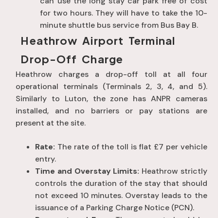
can use the long stay car park free of cost
for two hours. They will have to take the 10-
minute shuttle bus service from Bus Bay B.
Heathrow Airport Terminal
Drop-Off Charge
Heathrow charges a drop-off toll at all four
operational terminals (Terminals 2, 3, 4, and 5).
Similarly to Luton, the zone has ANPR cameras
installed, and no barriers or pay stations are
present at the site.
Rate:
The rate of the toll is flat £7 per vehicle
entry.
Time and Overstay Limits:
Heathrow strictly
controls the duration of the stay that should
not exceed 10 minutes. Overstay leads to the
issuance of a Parking Charge Notice (PCN).