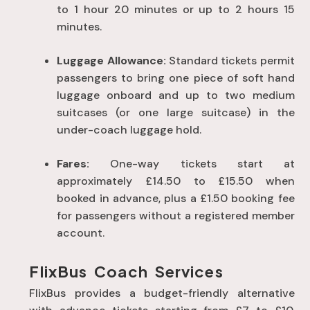
to 1 hour 20 minutes or up to 2 hours 15
minutes
.
Luggage Allowance:
Standard tickets permit
passengers to bring one piece of soft hand
luggage onboard and up to two medium
suitcases (or one large suitcase) in the
under-coach luggage hold
.
Fares:
One-way tickets start at
approximately £14.50 to £15.50 when
booked in advance, plus a £1.50 booking fee
for passengers without a registered member
account
.
FlixBus Coach Services
FlixBus provides a budget-friendly alternative