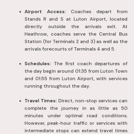
Airport Access:
Coaches depart from
Stands R and S at Luton Airport, located
directly outside the arrivals exit
. At
Heathrow, coaches serve the Central Bus
Station (for Terminals 2 and 3) as well as the
arrivals forecourts of Terminals 4 and 5
.
Schedules:
The first coach departures of
the day begin around 01:35 from Luton Town
and 01:55 from Luton Airport, with services
running throughout the day
.
Travel Times:
Direct, non-stop services can
complete the journey in as little as 50
minutes under optimal road conditions
.
However, peak-hour traffic or services with
intermediate stops can extend travel times