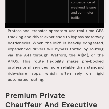
convergence of
weekend leisure
and commuter
traffic
Professional transfer operators use real-time GPS
tracking and driver experience to bypass motorway
bottlenecks
. When the M25 is heavily congested,
experienced drivers will bypass traffic by routing
via the A41 through Watford, the A1(M), or the
A405
. This route flexibility makes pre-booked
professional services more reliable than standard
ride-share apps, which often rely on rigid
automated routing
.
Premium Private
Chauffeur And Executive