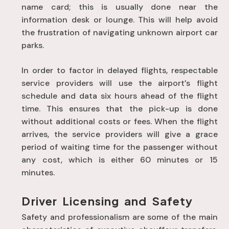
name card; this is usually done near the
information desk or lounge. This will help avoid
the frustration of navigating unknown airport car
parks.
In order to factor in delayed flights, respectable
service providers will use the airport’s flight
schedule and data six hours ahead of the flight
time. This ensures that the pick-up is done
without additional costs or fees. When the flight
arrives, the service providers will give a grace
period of waiting time for the passenger without
any cost, which is either 60 minutes or 15
minutes.
Driver Licensing and Safety
Safety and professionalism are some of the main