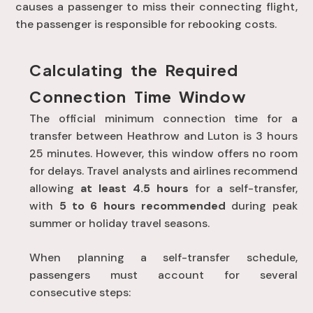
causes a passenger to miss their connecting flight,
the passenger is responsible for rebooking costs
.
Calculating the Required
Connection Time Window
The official minimum connection time for a
transfer between Heathrow and Luton is 3 hours
25 minutes
. However, this window offers no room
for delays
. Travel analysts and airlines recommend
allowing
at least 4.5 hours
for a self-transfer,
with
5 to 6 hours recommended
during peak
summer or holiday travel seasons.
When planning a self-transfer schedule,
passengers must account for several
consecutive steps: