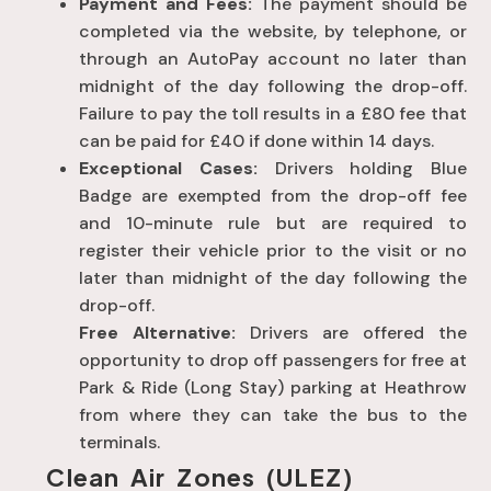
Payment and Fees:
The payment should be
completed via the website, by telephone, or
through an AutoPay account no later than
midnight of the day following the drop-off.
Failure to pay the toll results in a £80 fee that
can be paid for £40 if done within 14 days.
Exceptional Cases:
Drivers holding Blue
Badge are exempted from the drop-off fee
and 10-minute rule but are required to
register their vehicle prior to the visit or no
later than midnight of the day following the
drop-off.
Free Alternative:
Drivers are offered the
opportunity to drop off passengers for free at
Park & Ride (Long Stay) parking at Heathrow
from where they can take the bus to the
terminals.
Clean Air Zones (ULEZ)